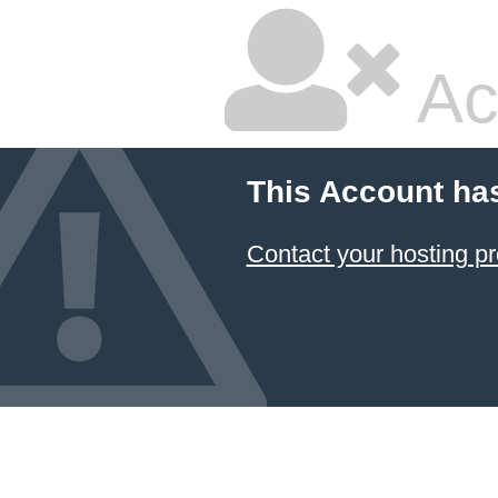
Ac
This Account ha
Contact your hosting pr