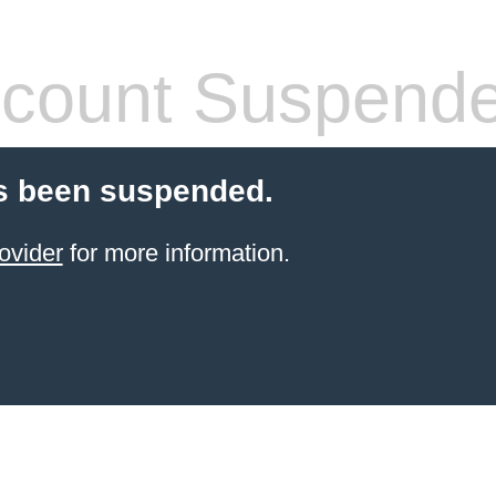
count Suspend
s been suspended.
ovider
for more information.