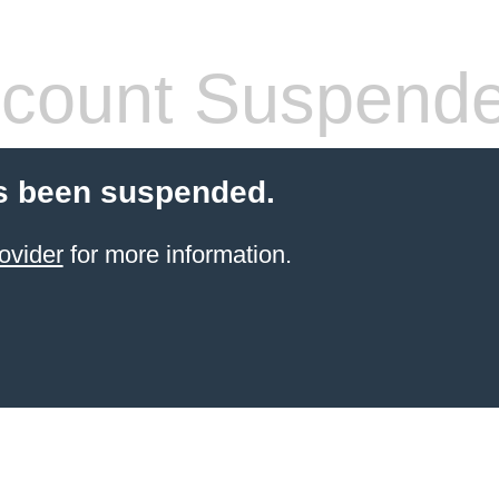
count Suspend
s been suspended.
ovider
for more information.