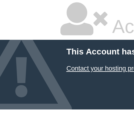
Ac
This Account ha
Contact your hosting pr