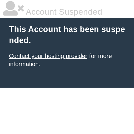
Account Suspended
This Account has been suspe
nded.
Contact your hosting provider
for more
information.