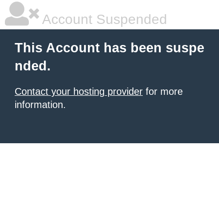
Account Suspended
This Account has been suspe
nded.
Contact your hosting provider
for more
information.