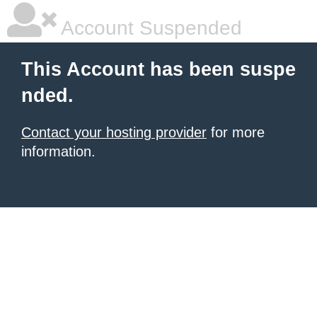
Account Suspended
This Account has been suspe
nded.
Contact your hosting provider
for more
information.