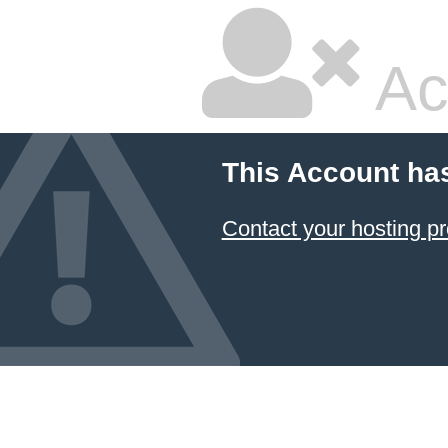
Ac
This Account ha
Contact your hosting pr