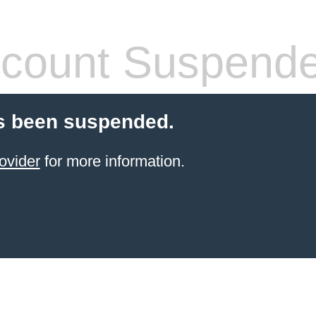
count Suspend
s been suspended.
ovider
for more information.