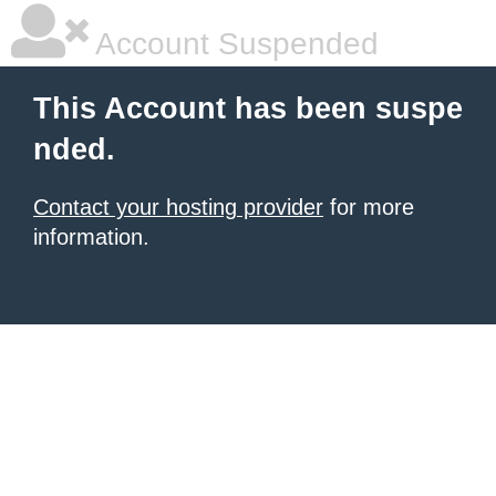
Account Suspended
This Account has been suspe
nded.
Contact your hosting provider
for more
information.